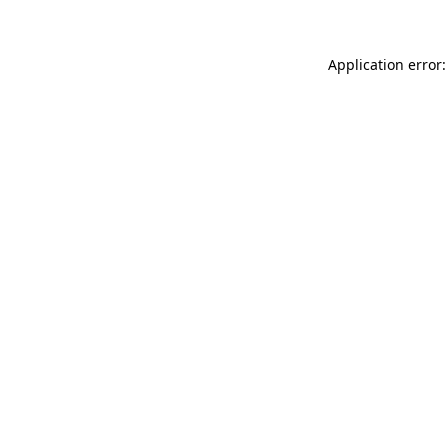
Application error