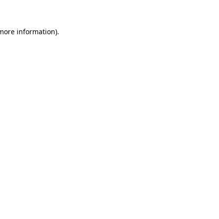
 more information)
.