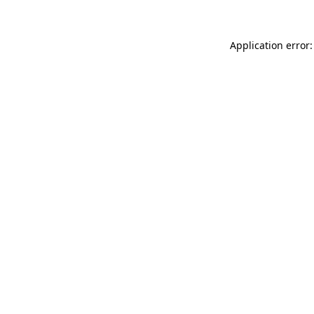
Application error