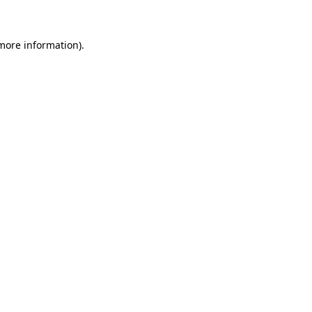
 more information)
.