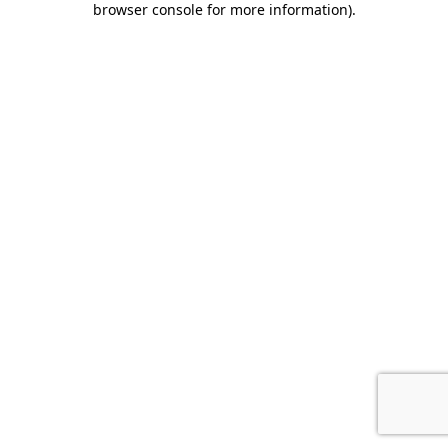
browser console for more information)
.