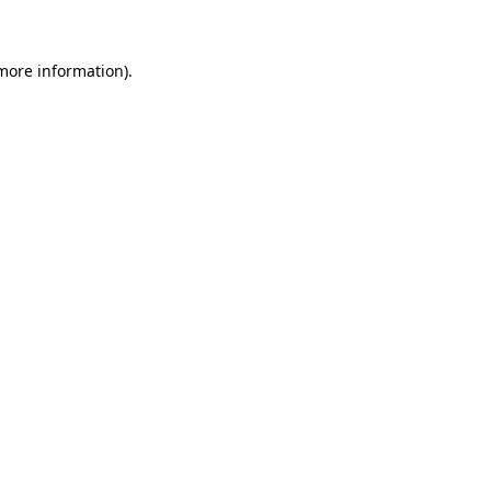
 more information)
.