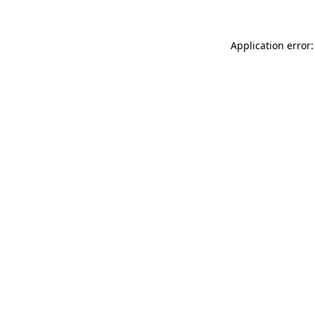
Application error