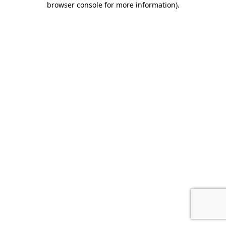
browser console for more information)
.