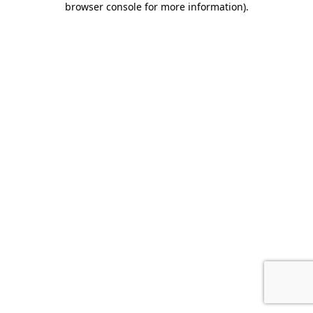
browser console for more information)
.