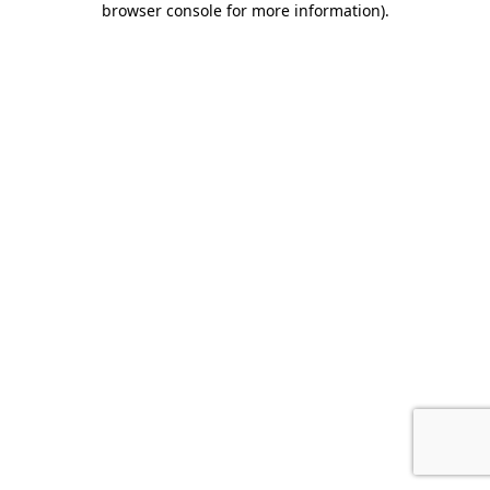
browser console for more information)
.