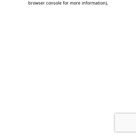
browser console for more information)
.