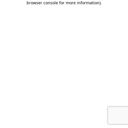
browser console for more information)
.