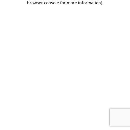
browser console for more information)
.